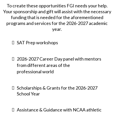
To create these opportunities FGI needs your help.
Your sponsorship and gift will assist with the necessary
funding that is needed for the aforementioned
programs and services for the 2026-2027 academic
year.
SAT Prep workshops
2026-2027 Career Day panel with mentors
from different areas of the
professional world
Scholarships & Grants for the 2026-2027
School Year
Assistance & Guidance with NCAA athletic