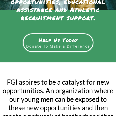
opportunities, educational
assistance and Athletic
recruitment support.
Help Us Today
Donate To Make a Difference
FGI aspires to be a catalyst for new
opportunities. An organization where
our young men can be exposed to
these new opportunities and then