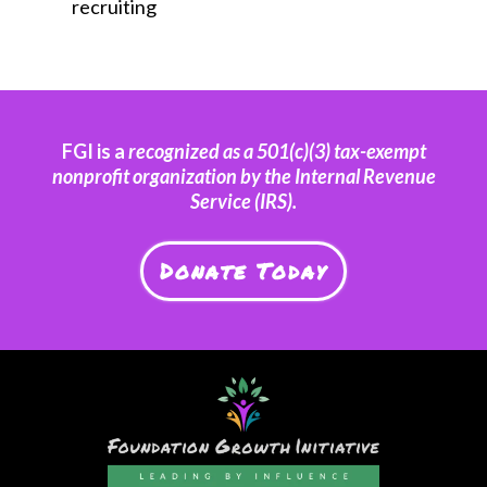
recruiting
FGI is a
recognized as a 501(c)(3) tax-exempt
nonprofit organization by the Internal Revenue
Service (IRS).
Donate Today