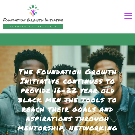
The Foundation Growth
Initiative continues to
provide 16–22 year old
black men the tools to
reach their goals and
aspirations through
mentorship, networking