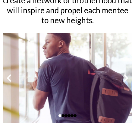
create a network of brotherhood that
will inspire and propel each mentee
to new heights.